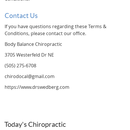
Contact Us
If you have questions regarding these Terms &
Conditions, please contact our office.
Body Balance Chiropractic
3705 Westerfeld Dr NE
(505) 275-6708
chirodocal@gmail.com
https://www.drswedberg.com
Today's Chiropractic