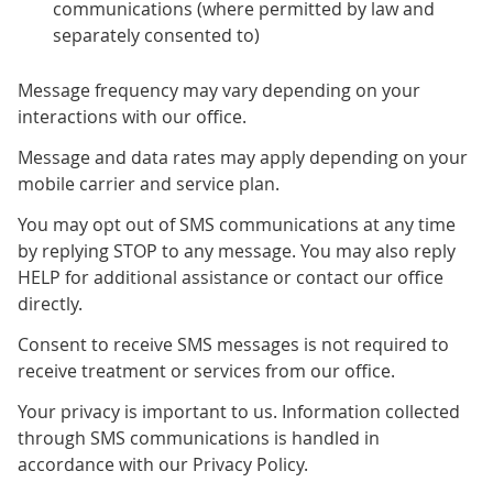
communications (where permitted by law and
separately consented to)
Message frequency may vary depending on your
interactions with our office.
Message and data rates may apply depending on your
mobile carrier and service plan.
You may opt out of SMS communications at any time
by replying STOP to any message. You may also reply
HELP for additional assistance or contact our office
directly.
Consent to receive SMS messages is not required to
receive treatment or services from our office.
Your privacy is important to us. Information collected
through SMS communications is handled in
accordance with our Privacy Policy.