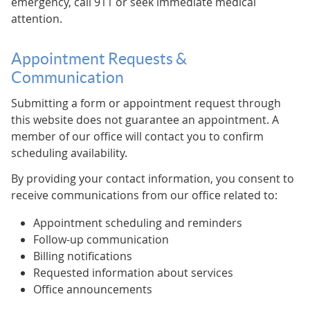
emergency, call 911 or seek immediate medical
attention.
Appointment Requests &
Communication
Submitting a form or appointment request through
this website does not guarantee an appointment. A
member of our office will contact you to confirm
scheduling availability.
By providing your contact information, you consent to
receive communications from our office related to:
Appointment scheduling and reminders
Follow-up communication
Billing notifications
Requested information about services
Office announcements