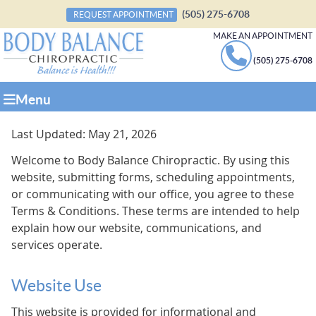
(505) 275-6708
REQUEST APPOINTMENT
MAKE AN APPOINTMENT
(505) 275-6708
Menu
Last Updated: May 21, 2026
Welcome to Body Balance Chiropractic. By using this
website, submitting forms, scheduling appointments,
or communicating with our office, you agree to these
Terms & Conditions. These terms are intended to help
explain how our website, communications, and
services operate.
Website Use
This website is provided for informational and