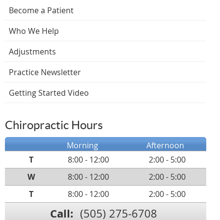
Become a Patient
Who We Help
Adjustments
Practice Newsletter
Getting Started Video
Chiropractic Hours
Morning
Afternoon
T
8:00 - 12:00
2:00 - 5:00
W
8:00 - 12:00
2:00 - 5:00
T
8:00 - 12:00
2:00 - 5:00
Call:
(505) 275-6708