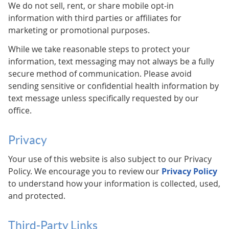
We do not sell, rent, or share mobile opt-in
information with third parties or affiliates for
marketing or promotional purposes.
While we take reasonable steps to protect your
information, text messaging may not always be a fully
secure method of communication. Please avoid
sending sensitive or confidential health information by
text message unless specifically requested by our
office.
Privacy
Your use of this website is also subject to our Privacy
Policy. We encourage you to review our
Privacy Policy
to understand how your information is collected, used,
and protected.
Third-Party Links