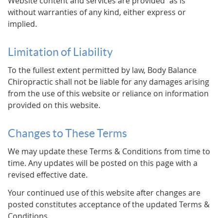
Website content and services are provided “as is”
without warranties of any kind, either express or
implied.
Limitation of Liability
To the fullest extent permitted by law, Body Balance
Chiropractic shall not be liable for any damages arising
from the use of this website or reliance on information
provided on this website.
Changes to These Terms
We may update these Terms & Conditions from time to
time. Any updates will be posted on this page with a
revised effective date.
Your continued use of this website after changes are
posted constitutes acceptance of the updated Terms &
Conditions.