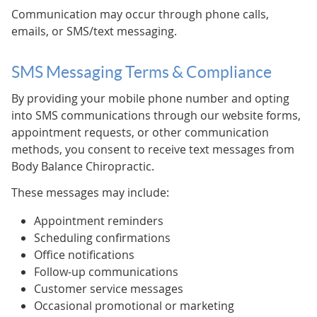
Communication may occur through phone calls,
emails, or SMS/text messaging.
SMS Messaging Terms & Compliance
By providing your mobile phone number and opting
into SMS communications through our website forms,
appointment requests, or other communication
methods, you consent to receive text messages from
Body Balance Chiropractic.
These messages may include:
Appointment reminders
Scheduling confirmations
Office notifications
Follow-up communications
Customer service messages
Occasional promotional or marketing