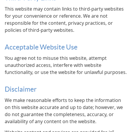
This website may contain links to third-party websites
for your convenience or reference. We are not
responsible for the content, privacy practices, or
policies of third-party websites.
Acceptable Website Use
You agree not to misuse this website, attempt
unauthorized access, interfere with website
functionality, or use the website for unlawful purposes.
Disclaimer
We make reasonable efforts to keep the information
on this website accurate and up to date; however, we
do not guarantee the completeness, accuracy, or
availability of any content on the website.