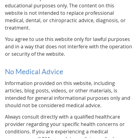
educational purposes only. The content on this
website is not intended to replace professional
medical, dental, or chiropractic advice, diagnosis, or
treatment.
You agree to use this website only for lawful purposes
and in a way that does not interfere with the operation
or security of the website.
No Medical Advice
Information provided on this website, including
articles, blog posts, videos, or other materials, is
intended for general informational purposes only and
should not be considered medical advice.
Always consult directly with a qualified healthcare
provider regarding your specific health concerns or
conditions. If you are experiencing a medical